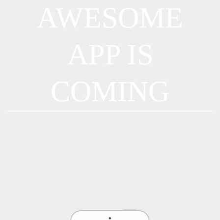
AWESOME
APP IS
COMING